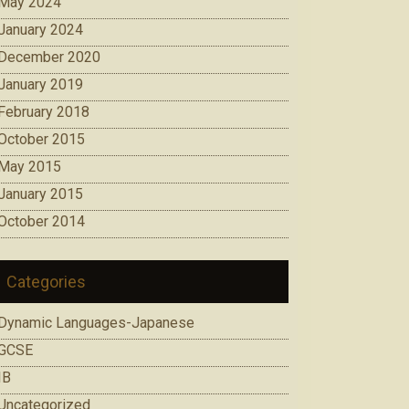
May 2024
January 2024
December 2020
January 2019
February 2018
October 2015
May 2015
January 2015
October 2014
Categories
Dynamic Languages-Japanese
GCSE
IB
Uncategorized