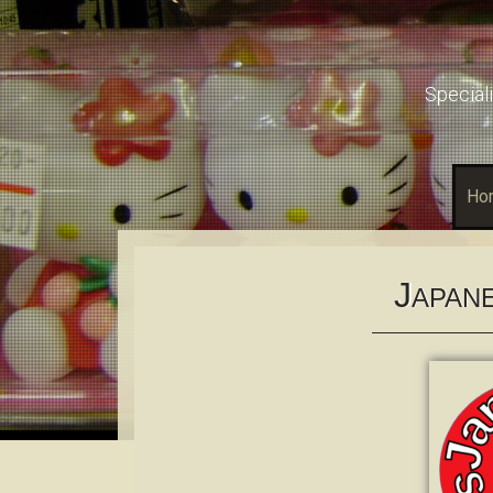
Speciali
Ho
J
APAN