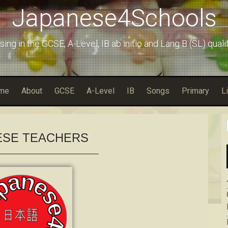
Japanese4Schools
sing in the GCSE, A-Level, IB ab initio and Lang B (SL) quali
me
About
GCSE
A-Level
IB
Songs
Primary
L
ESE TEACHERS