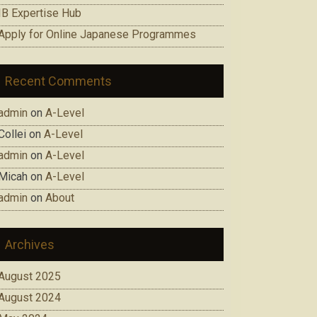
IB Expertise Hub
Apply for Online Japanese Programmes
Recent Comments
admin
on
A-Level
Collei
on
A-Level
admin
on
A-Level
Micah
on
A-Level
admin
on
About
Archives
August 2025
August 2024