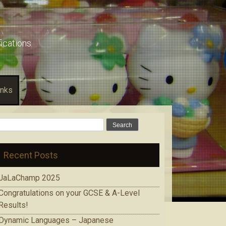
fications
inks
Search
for:
Recent Posts
JaLaChamp 2025
Congratulations on your GCSE & A-Level
Results!
Dynamic Languages – Japanese