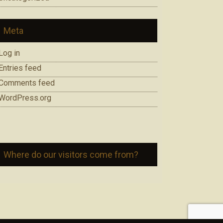
Meta
Log in
Entries feed
Comments feed
WordPress.org
Where do our visitors come from?