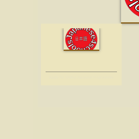
Apply for Online Japanese Programmes