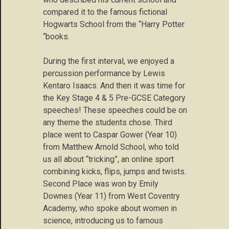
compared it to the famous fictional
Hogwarts School from the “Harry Potter
“books.
During the first interval, we enjoyed a
percussion performance by Lewis
Kentaro Isaacs. And then it was time for
the Key Stage 4 & 5 Pre-GCSE Category
speeches! These speeches could be on
any theme the students chose. Third
place went to Caspar Gower (Year 10)
from Matthew Arnold School, who told
us all about “tricking”, an online sport
combining kicks, flips, jumps and twists.
Second Place was won by Emily
Downes (Year 11) from West Coventry
Academy, who spoke about women in
science, introducing us to famous