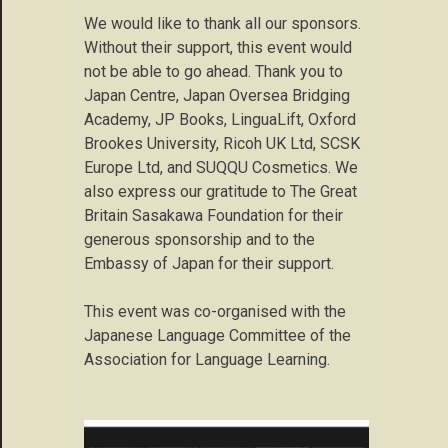
We would like to thank all our sponsors.
Without their support, this event would
not be able to go ahead. Thank you to
Japan Centre, Japan Oversea Bridging
Academy, JP Books, LinguaLift, Oxford
Brookes University, Ricoh UK Ltd, SCSK
Europe Ltd, and SUQQU Cosmetics. We
also express our gratitude to The Great
Britain Sasakawa Foundation for their
generous sponsorship and to the
Embassy of Japan for their support.
This event was co-organised with the
Japanese Language Committee of the
Association for Language Learning.