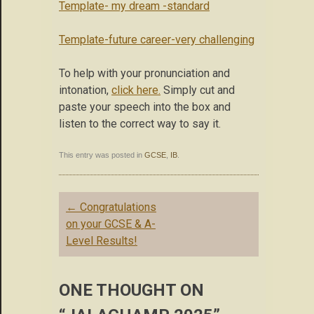
Template- my dream -standard
Template-future career-very challenging
To help with your pronunciation and
intonation,
click here.
Simply cut and
paste your speech into the box and
listen to the correct way to say it.
This entry was posted in
GCSE
,
IB
.
Post
←
Congratulations
navigation
on your GCSE & A-
Level Results!
ONE THOUGHT ON