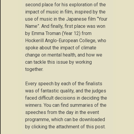
second place for his exploration of the
impact of music in film, inspired by the
use of music in the Japanese film “Your
Name”. And finally, first place was won
by Emma Troman (Year 12) from
Hockerill Anglo-European College, who
spoke about the impact of climate
change on mental health, and how we
can tackle this issue by working
together.
Every speech by each of the finalists
was of fantastic quality, and the judges
faced difficult decisions in deciding the
winners. You can find summaries of the
speeches from the day in the event
programme, which can be downloaded
by clicking the attachment of this post.