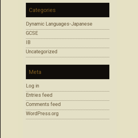
Categories
Dynamic Languages-Japanese
GCSE
IB
Uncategorized
Meta
Log in
Entries feed
Comments feed
WordPress.org