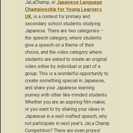
JaLaChamp, or
Japanese Language
Championship for Young Learners
UK
, is a contest for primary and
secondary school students studying
Japanese. There are two categories –
the speech category, where students
give a speech on a theme of their
choice, and the video category where
students are asked to create an original
video either by individual or part of a
group. This is a wonderful opportunity to
create something special in Japanese,
and share your Japanese learning
journey with other like-minded students.
Whether you are an aspiring film maker,
or you want to try sharing your ideas in
Japanese in a well-crafted speech, why
not participate in next year’s JaLa Champ
Competition? There are even prizes!