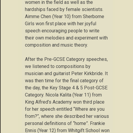
women in the field as well as the
hardships faced by female scientists.
Aimme Chen (Year 10) from Sherborne
Girls won first place with her joyful
speech encouraging people to write
their own melodies and experiment with
composition and music theory.
After the Pre-GCSE Category speeches,
we listened to compositions by
musician and guitarist Peter Kirkbride. It
was then time for the final category of
the day, the Key Stage 4 & 5 Post-GCSE
Category. Nicola Kalita (Year 11) from
King Alfred’s Academy won third place
for her speech entitled “Where are you
from?”, where she described her various
personal definitions of “home”. Frankie
Ennis (Year 12) from Whitgift School won