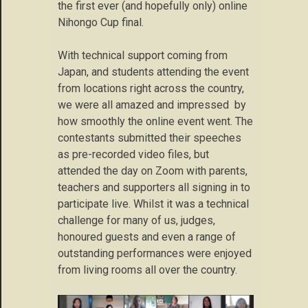
the first ever (and hopefully only) online
Nihongo Cup final.
With technical support coming from
Japan, and students attending the event
from locations right across the country,
we were all amazed and impressed by
how smoothly the online event went. The
contestants submitted their speeches
as pre-recorded video files, but
attended the day on Zoom with parents,
teachers and supporters all signing in to
participate live. Whilst it was a technical
challenge for many of us, judges,
honoured guests and even a range of
outstanding performances were enjoyed
from living rooms all over the country.