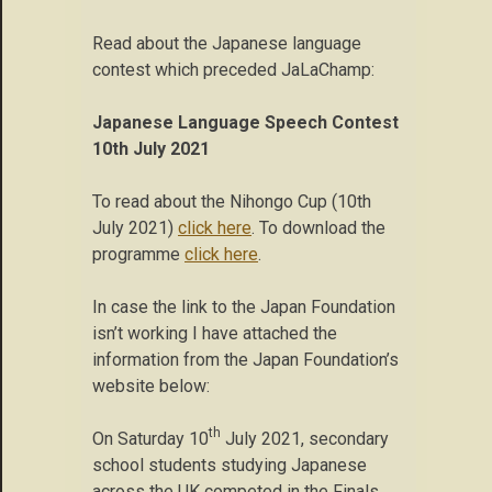
Read about the Japanese language
contest which preceded JaLaChamp:
Japanese Language Speech Contest
10th July 2021
To read about the Nihongo Cup (10th
July 2021)
click here
. To download the
programme
click here
.
In case the link to the Japan Foundation
isn’t working I have attached the
information from the Japan Foundation’s
website below:
th
On Saturday 10
July 2021, secondary
school students studying Japanese
across the UK competed in the Finals