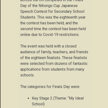
Day of the Nihongo Cup Japanese
Speech Contest for Secondary School
Students. This was the eighteenth year
the contest has been held, and the
second time the contest has been held
online due to Covid-19 restrictions.
The event was held with a closed
audience of family, teachers, and friends
of the eighteen finalists. These finalists
were selected from dozens of fantastic
applications from students from many
schools.
The categories for Finals Day were:
Key Stage 2 (Theme: “My Ideal
School)