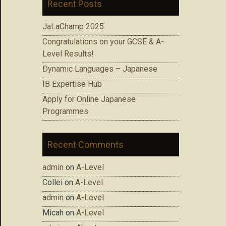
Recent Posts
JaLaChamp 2025
Congratulations on your GCSE & A-
Level Results!
Dynamic Languages – Japanese
IB Expertise Hub
Apply for Online Japanese
Programmes
Recent Comments
admin
on
A-Level
Collei
on
A-Level
admin
on
A-Level
Micah
on
A-Level