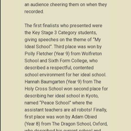
an audience cheering them on when they
recorded.
The first finalists who presented were
the Key Stage 3 Category students,
giving speeches on the theme of “My
Ideal School”. Third place was won by
Polly Fletcher (Year 9) from Wolfreton
School and Sixth Form College, who
described a respectful, contented
school environment for her ideal school.
Hannah Baumgarten (Year 9) from The
Holy Cross School won second place for
describing her ideal school in Kyoto,
named “Peace School” where the
assistant teachers are all robots! Finally,
first place was won by Adam Obied
(Year 8) from The Dragon School, Oxford,
who described his current school and