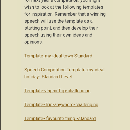
for next year’s competition, you might
wish to look at the following templates
for inspiration. Remember that a winning
speech will use the template as a
starting point, and then develop their
speech using their own ideas and
opinions.
Template-my ideal town Standard
Speech Competition Template-my ideal
holiday- Standard Level
Template-Japan Trip-challenging
Template-Trip-anywhere-challenging
Template- favourite thing -standard