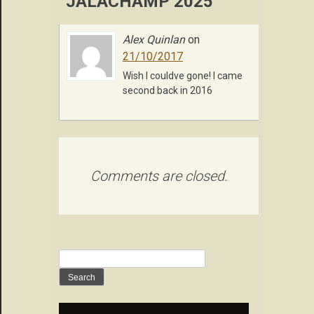
“JALACHAMP 2025”
Alex Quinlan
on
21/10/2017
Wish I couldve gone! I came
second back in 2016
Comments are closed.
Search
for: