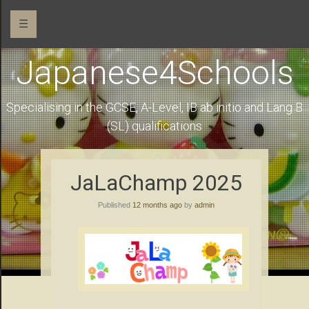
☰
Japanese4Schools
Specialising in the GCSE, A-Level, IB ab initio and Lang B
(SL) qualifications
JaLaChamp 2025
Published
12 months ago
by
admin