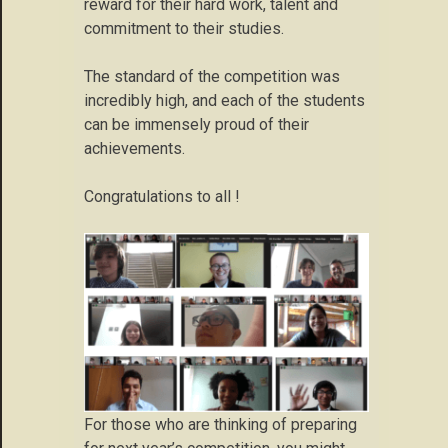
reward for their hard work, talent and
commitment to their studies.
The standard of the competition was
incredibly high, and each of the students
can be immensely proud of their
achievements.
Congratulations to all !
For those who are thinking of preparing