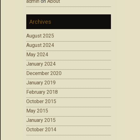
admin
on
About
Archives
August 2025
August 2024
May 2024
January 2024
December 2020
January 2019
February 2018
October 2015
May 2015
January 2015
October 2014