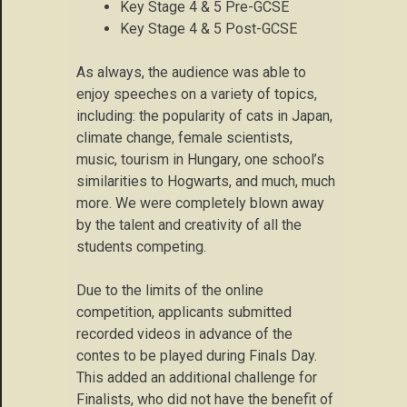
Key Stage 4 & 5 Pre-GCSE
Key Stage 4 & 5 Post-GCSE
As always, the audience was able to
enjoy speeches on a variety of topics,
including: the popularity of cats in Japan,
climate change, female scientists,
music, tourism in Hungary, one school’s
similarities to Hogwarts, and much, much
more. We were completely blown away
by the talent and creativity of all the
students competing.
Due to the limits of the online
competition, applicants submitted
recorded videos in advance of the
contes to be played during Finals Day.
This added an additional challenge for
Finalists, who did not have the benefit of