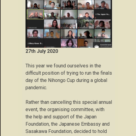
27th July 2020
This year we found ourselves in the
difficult position of trying to run the finals
day of the Nihongo Cup during a global
pandemic.
Rather than cancelling this special annual
event, the organising committee, with
the help and support of the Japan
Foundation, the Japanese Embassy and
Sasakawa Foundation, decided to hold