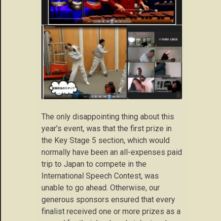
The only disappointing thing about this
year’s event, was that the first prize in
the Key Stage 5 section, which would
normally have been an all-expenses paid
trip to Japan to compete in the
International Speech Contest, was
unable to go ahead. Otherwise, our
generous sponsors ensured that every
finalist received one or more prizes as a