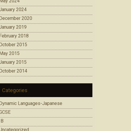
May 2024
January 2024
December 2020
January 2019
February 2018
October 2015
May 2015
January 2015
October 2014
Categories
Dynamic Languages-Japanese
GCSE
IB
Uncategorized