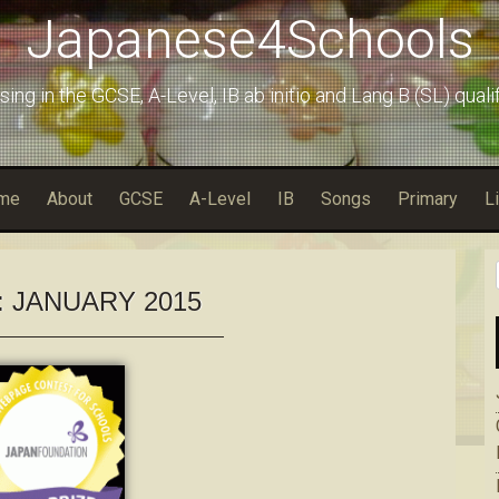
Japanese4Schools
sing in the GCSE, A-Level, IB ab initio and Lang B (SL) quali
me
About
GCSE
A-Level
IB
Songs
Primary
L
:
JANUARY 2015