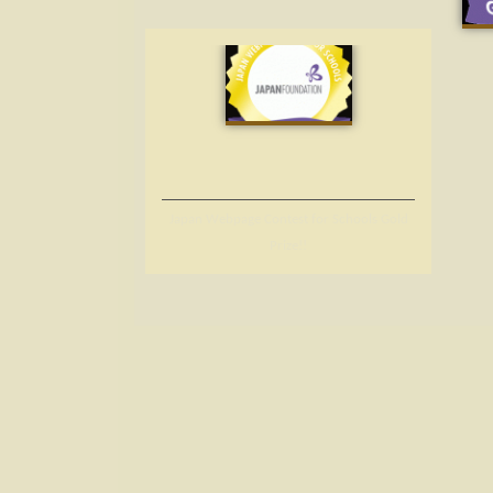
Japan Webpage Contest for Schools Gold
Prize!!