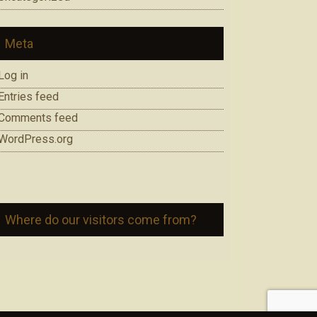
Meta
Log in
Entries feed
Comments feed
WordPress.org
Where do our visitors come from?