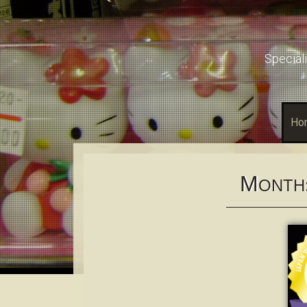
Speciali
Ho
M
ONTH