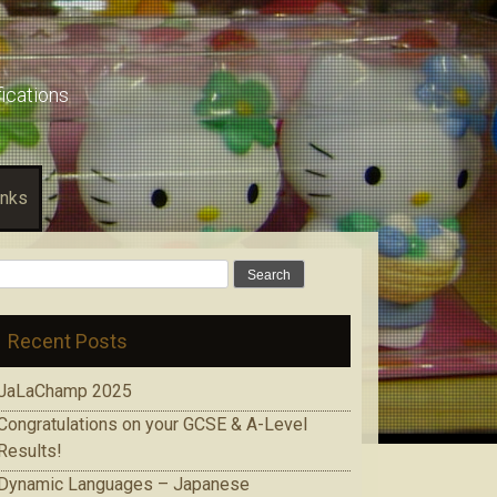
fications
inks
Search
for:
Recent Posts
JaLaChamp 2025
Congratulations on your GCSE & A-Level
Results!
Dynamic Languages – Japanese