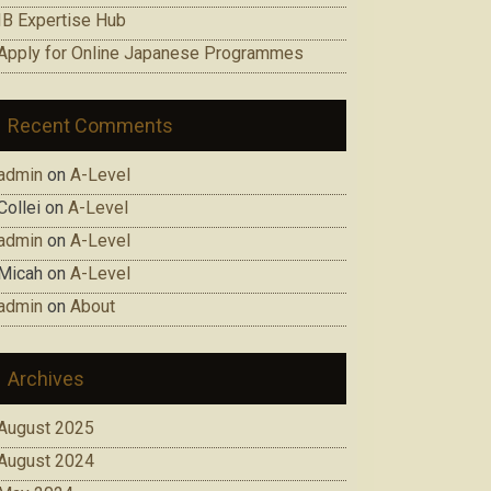
IB Expertise Hub
Apply for Online Japanese Programmes
Recent Comments
admin
on
A-Level
Collei
on
A-Level
admin
on
A-Level
Micah
on
A-Level
admin
on
About
Archives
August 2025
August 2024