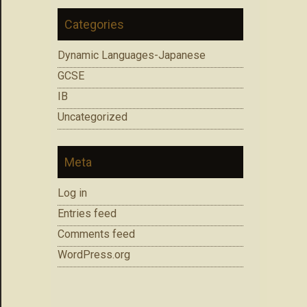
Categories
Dynamic Languages-Japanese
GCSE
IB
Uncategorized
Meta
Log in
Entries feed
Comments feed
WordPress.org