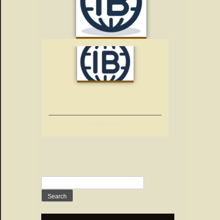
IB Expertise Hub
Search
for: