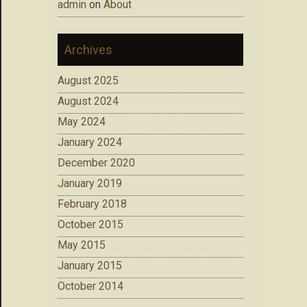
admin
on
About
Archives
August 2025
August 2024
May 2024
January 2024
December 2020
January 2019
February 2018
October 2015
May 2015
January 2015
October 2014