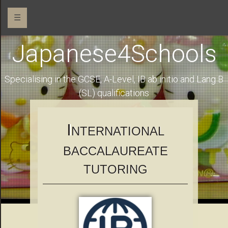
☰
Japanese4Schools
Specialising in the GCSE, A-Level, IB ab initio and Lang B
(SL) qualifications
I
NTERNATIONAL
BACCALAUREATE
TUTORING