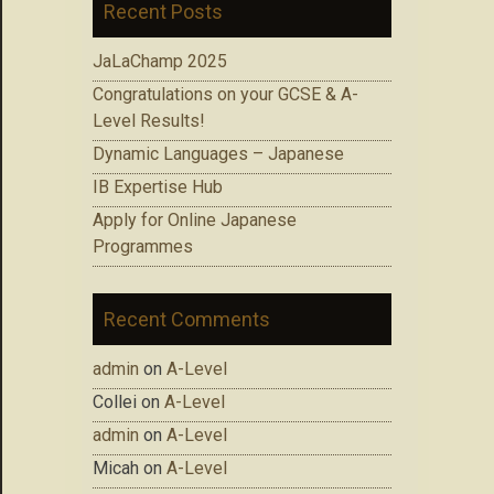
Recent Posts
JaLaChamp 2025
Congratulations on your GCSE & A-
Level Results!
Dynamic Languages – Japanese
IB Expertise Hub
Apply for Online Japanese
Programmes
Recent Comments
admin
on
A-Level
Collei
on
A-Level
admin
on
A-Level
Micah
on
A-Level