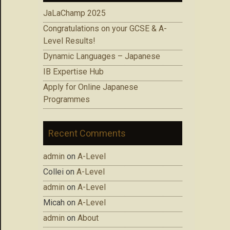
JaLaChamp 2025
Congratulations on your GCSE & A-
Level Results!
Dynamic Languages – Japanese
IB Expertise Hub
Apply for Online Japanese
Programmes
Recent Comments
admin
on
A-Level
Collei
on
A-Level
admin
on
A-Level
Micah
on
A-Level
admin
on
About