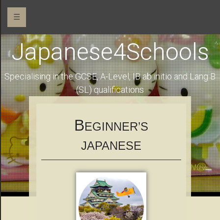
☰
Japanese4Schools
Specialising in the GCSE, A-Level, IB ab initio and Lang B
(SL) qualifications
B
EGINNER’S
JAPANESE