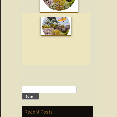
Dynamic Languages – Japanese
Search
for:
Recent Posts