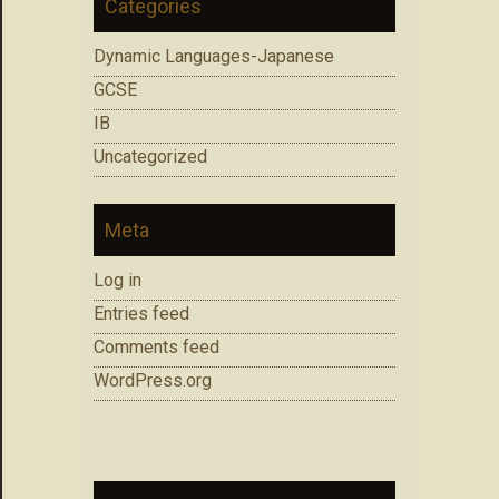
Categories
Dynamic Languages-Japanese
GCSE
IB
Uncategorized
Meta
Log in
Entries feed
Comments feed
WordPress.org