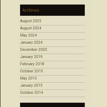
Archives
August 2025
August 2024
May 2024
January 2024
December 2020
January 2019
February 2018
October 2015
May 2015
January 2015
October 2014